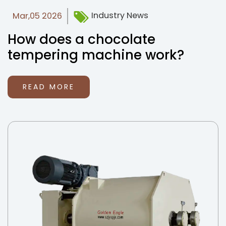
Industry News
Mar,05 2026
How does a chocolate
tempering machine work?
READ MORE