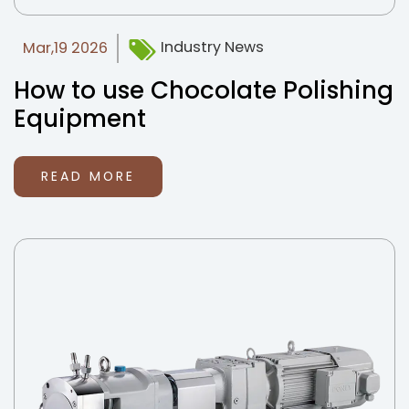
Industry News
Mar,19 2026
How to use Chocolate Polishing
Equipment
READ MORE