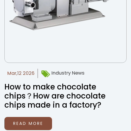
Industry News
Mar,12 2026
How to make chocolate
chips？How are chocolate
chips made in a factory?
READ MORE