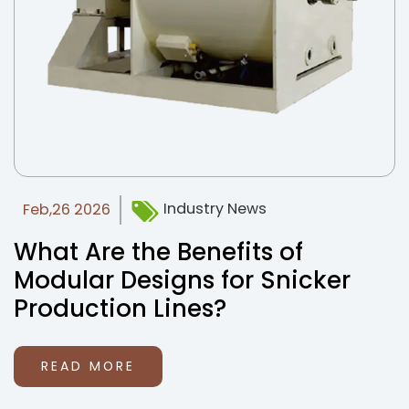
Industry News
Feb,26 2026
What Are the Benefits of
Modular Designs for Snicker
Production Lines?
READ MORE