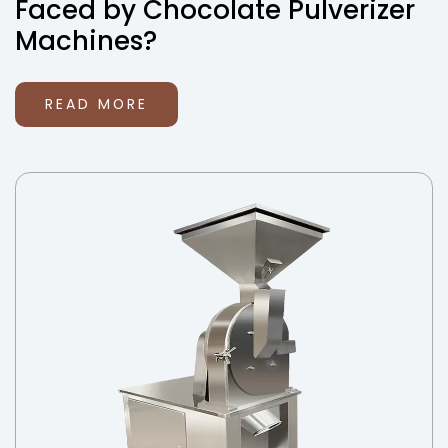
Faced by Chocolate Pulverizer
Machines?
READ MORE