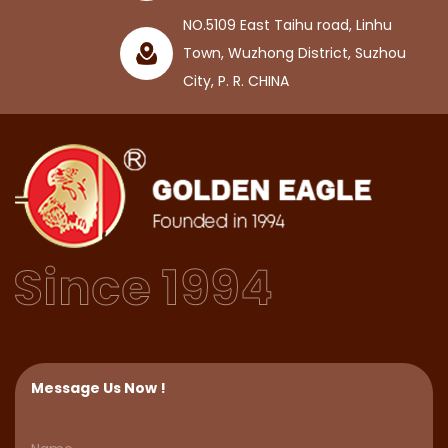
NO.5109 East Taihu road, Linhu
Town, Wuzhong District, Suzhou
City, P. R. CHINA
Message Us Now !