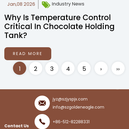
Industry News
Jan,08 2026
Why Is Temperature Control
Critical In Chocolate Holding
Tank?
READ MORE
1
2
3
4
5
›
››
jyz@szjyspjx.com
info@szgoldeneagle.com
+86-512-82288331
Contact Us