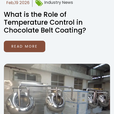
Industry News
Feb,19 2026
What is the Role of
Temperature Control in
Chocolate Belt Coating?
READ MORE