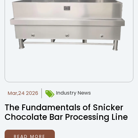
News
Contact Us
Industry News
Mar,24 2026
The Fundamentals of Snicker
Chocolate Bar Processing Line
READ MORE