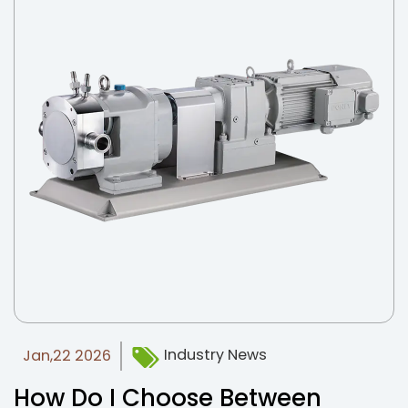
Industry News
Jan,22 2026
How Do I Choose Between