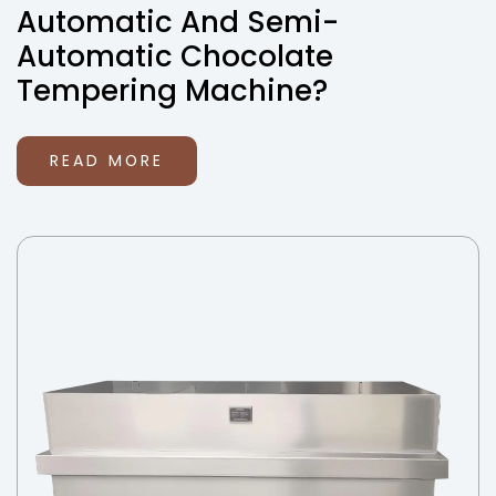
Automatic And Semi-
Automatic Chocolate
Tempering Machine?
READ MORE