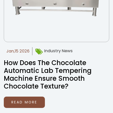
Industry News
Jan,15 2026
How Does The Chocolate
Automatic Lab Tempering
Machine Ensure Smooth
Chocolate Texture?
READ MORE