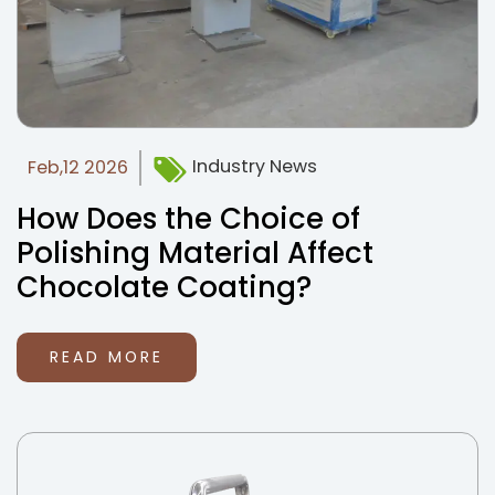
Industry News
Feb,12 2026
How Does the Choice of
Polishing Material Affect
Chocolate Coating?
READ MORE