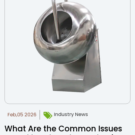
Industry News
Feb,05 2026
What Are the Common Issues