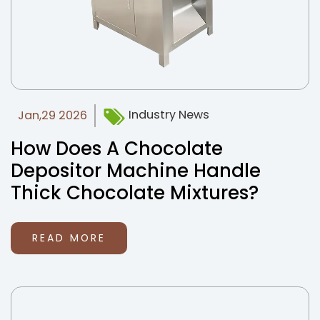
Industry News
Jan,29 2026
How Does A Chocolate
Depositor Machine Handle
Thick Chocolate Mixtures?
READ MORE