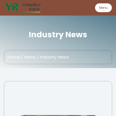
Menu
Menu
Industry News
Home
Home
/
News
/
Industry News
Product
About
Quality
Customization