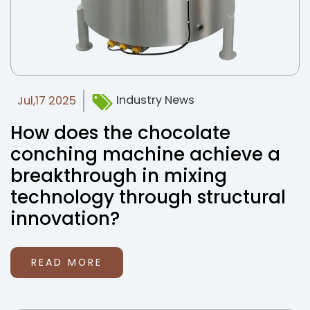
Industry News
Jul,17 2025
How does the chocolate
conching machine achieve a
breakthrough in mixing
technology through structural
innovation?
READ MORE