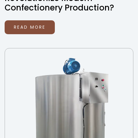
Confectionery Production?
READ MORE