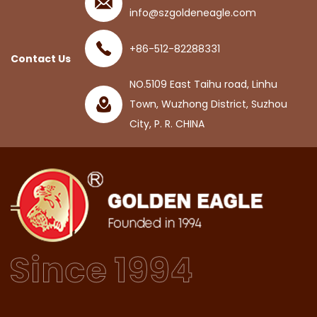
info@szgoldeneagle.com
+86-512-82288331
Contact Us
NO.5109 East Taihu road, Linhu
Town, Wuzhong District, Suzhou
City, P. R. CHINA