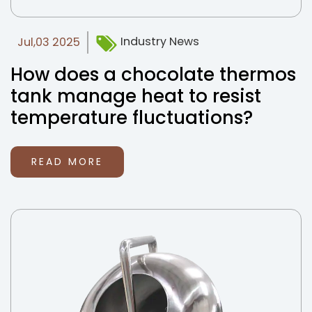
Industry News
Jul,03 2025
How does a chocolate thermos
tank manage heat to resist
temperature fluctuations?
READ MORE