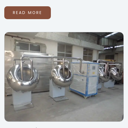
READ MORE