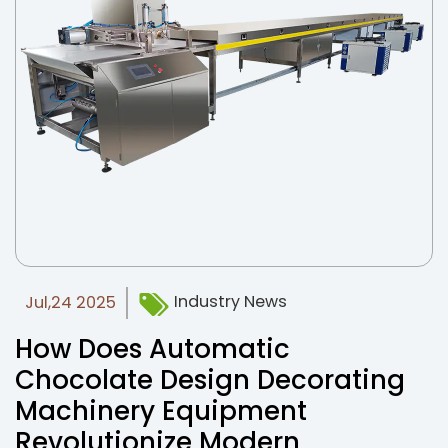
News
Contact Us
Industry News
Jul,24 2025
How Does Automatic
Chocolate Design Decorating
Machinery Equipment
Revolutionize Modern