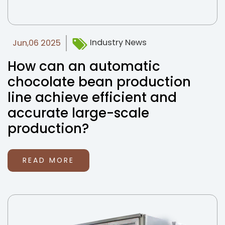
Industry News
Jun,06 2025
How can an automatic
chocolate bean production
line achieve efficient and
accurate large-scale
production?
READ MORE