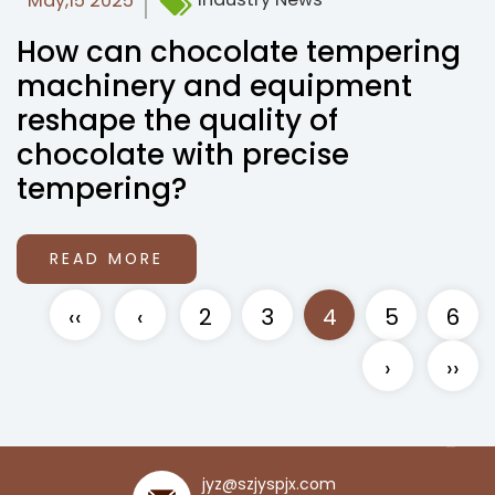
May,15 2025
How can chocolate tempering
machinery and equipment
reshape the quality of
chocolate with precise
tempering?
READ MORE
‹‹
‹
2
3
4
5
6
›
››
jyz@szjyspjx.com