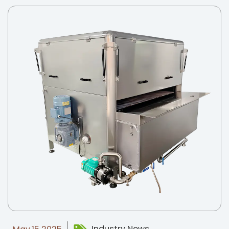
Industry News