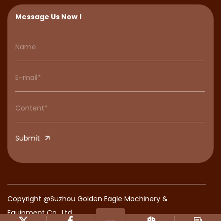
Message Us Now !
Submit
Copyright @Suzhou Golden Eagle Machinery &
Equipment Co., Ltd.