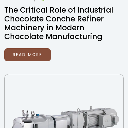
The Critical Role of Industrial
Chocolate Conche Refiner
Machinery in Modern
Chocolate Manufacturing
READ MORE