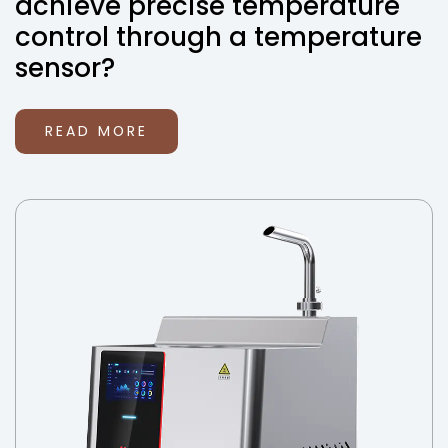
achieve precise temperature
control through a temperature
sensor?
READ MORE