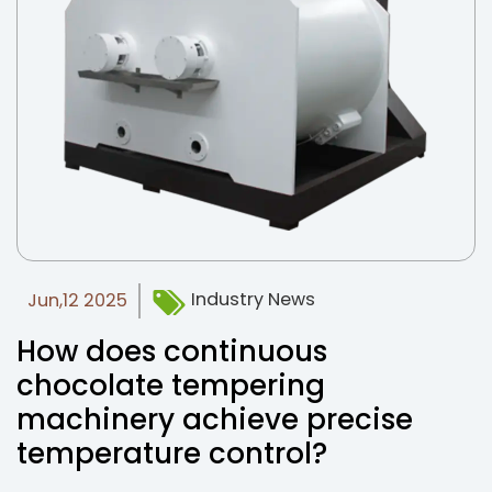
Industry News
Jun,12 2025
How does continuous
chocolate tempering
machinery achieve precise
temperature control?