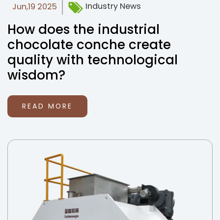
Industry News
Jun,19 2025
How does the industrial
chocolate conche create
quality with technological
wisdom?
READ MORE