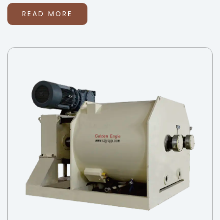
READ MORE