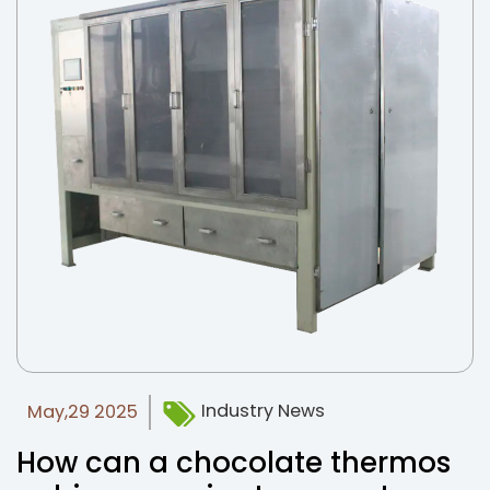
Industry News
May,29 2025
How can a chocolate thermos