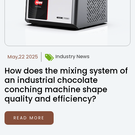
Industry News
May,22 2025
How does the mixing system of
an industrial chocolate
conching machine shape
quality and efficiency?
READ MORE