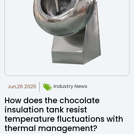
Industry News
Jun,26 2025
How does the chocolate
insulation tank resist
temperature fluctuations with
thermal management?