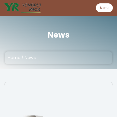
Menu
Menu
News
Home
Home
/
News
Product
About
Quality
Customization