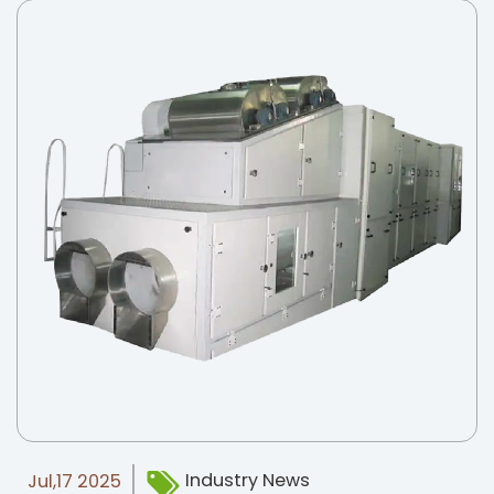
Industry News
Jul,17 2025