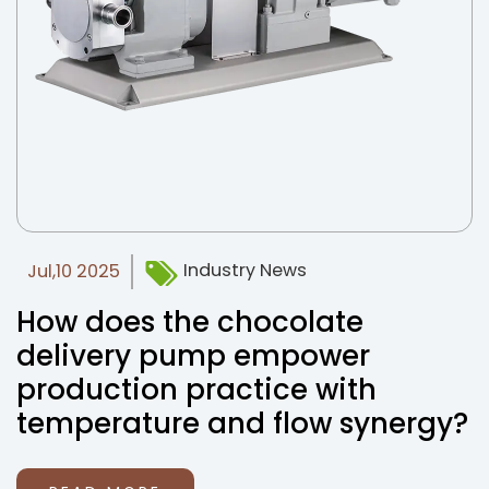
Industry News
Jul,10 2025
How does the chocolate
delivery pump empower
production practice with
temperature and flow synergy?