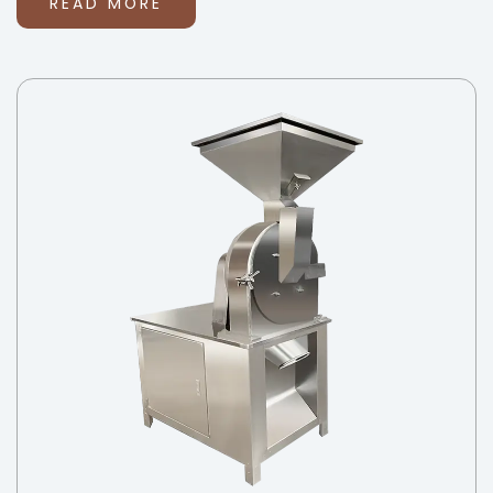
READ MORE